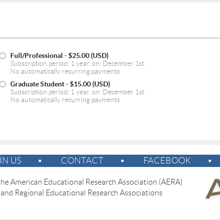
Full/Professional
- $25.00 (USD)
Subscription period: 1 year, on: December 1st
No automatically recurring payments
Graduate Student
- $15.00 (USD)
Subscription period: 1 year, on: December 1st
No automatically recurring payments
IN US
CONTACT
FACEBOOK
 the American Educational Research Association (AERA)
 and Regional Educational Research Associations