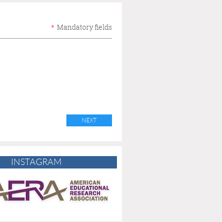
*
Mandatory fields
INSTAGRAM