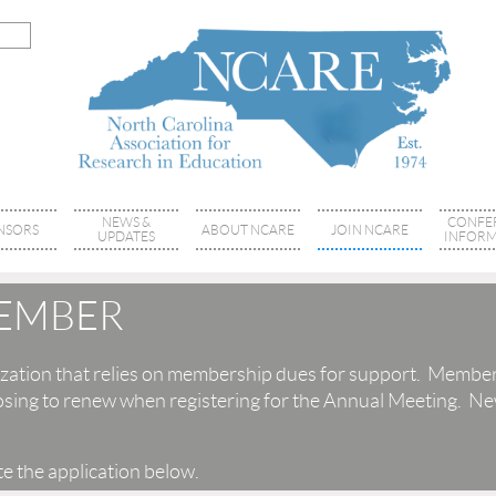
NEWS &
CONFE
NSORS
ABOUT NCARE
JOIN NCARE
UPDATES
INFORM
EMBER
zation that relies on membership dues for support. Member
sing to renew when registering for the Annual Meeting. Ne
e the application below.