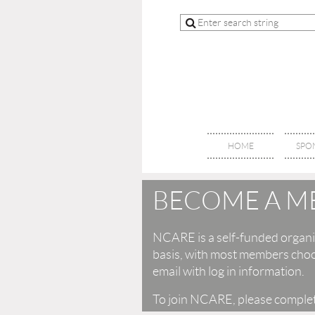
HOME
SPO
BECOME A M
NCARE is a self-funded organi
basis, with most members choo
email with log in information.
To join NCARE, please complet