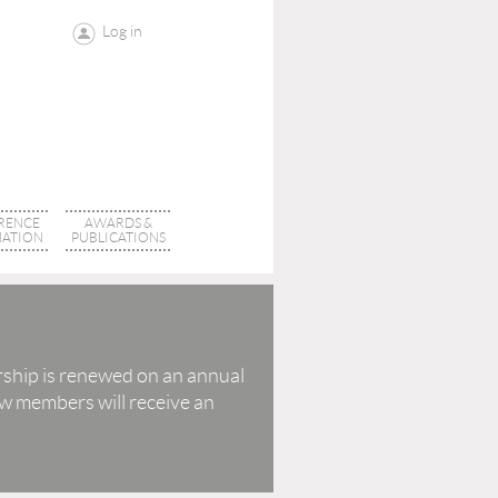
Log in
RENCE
AWARDS &
ATION
PUBLICATIONS
ship is renewed on an annual
w members will receive an