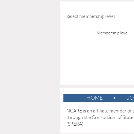
Select membership level
*
Membership level
HOME
JO
NCARE is an affiliate member of
through the
Consortium of State
(SRERA).