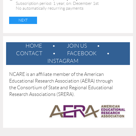
Subscription period: 1 year, on: December 1st
No automatically recurring payments
HOME
JOIN US
CONTACT
FACEBOOK
INSTAGRAM
NCARE is an affiliate member of the American
Educational Research Association (AERA) through
the
Consortium of State and Regional Educational
Research Associations (SRERA).