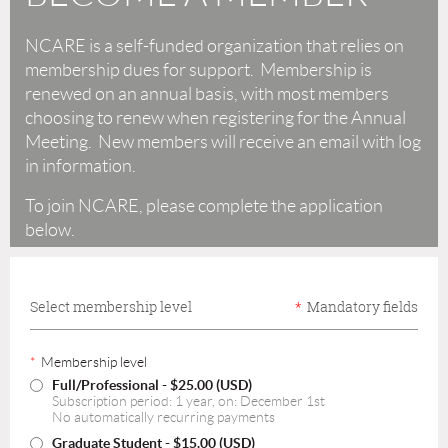
NCARE is a self-funded organization that relies on
membership dues for support. Membership is
renewed on an annual basis, with most members
choosing to renew when registering for the Annual
Meeting. New members will receive an email with log
in information.
To join NCARE, please complete the application
below.
Select membership level
*
Mandatory fields
*
Membership level
Full/Professional
- $25.00 (USD)
Subscription period: 1 year, on: December 1st
No automatically recurring payments
Graduate Student
- $15.00 (USD)