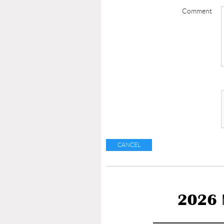
Comment