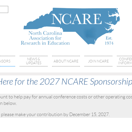
NEWS &
CONFE
NSORS
ABOUT NCARE
JOIN NCARE
UPDATES
INFORM
Here for the 2027 NCARE Sponsorship
t to help pay for annual conference costs or other operating cos
ion below.
 please make your contribution by December 15, 2027.