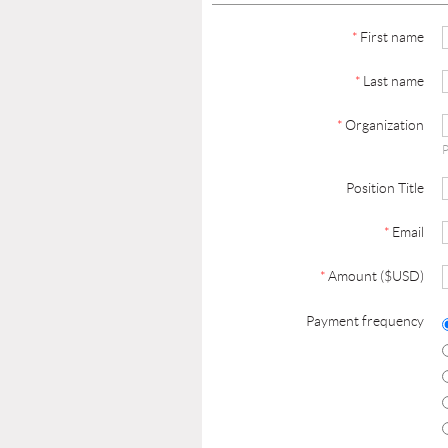
*
First name
*
Last name
*
Organization
P
Position Title
*
Email
*
Amount ($USD)
Payment frequency