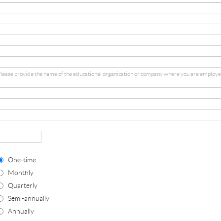
lease provide the name of the educational organization or company where you are employe
One-time
Monthly
Quarterly
Semi-annually
Annually