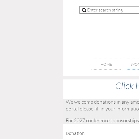
HOME
SPO
Click 
We welcome donations in any amoun
portal please fill in your informat
For 2027 conference sponsorships
Donation