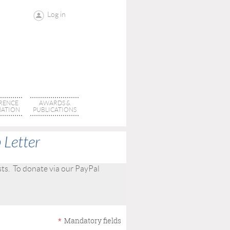
Log in
RENCE
AWARDS &
ATION
PUBLICATIONS
 Letter
ts. To donate via our PayPal
*
Mandatory fields