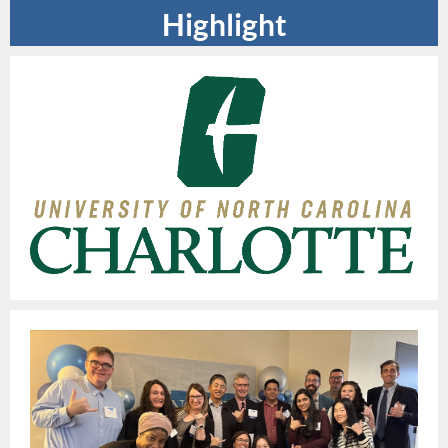
Highlight