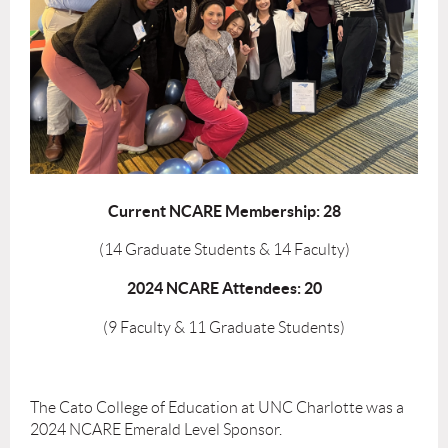
Current NCARE Membership:
28
(14 Graduate Students & 14 Faculty)
2024 NCARE Attendees: 20
(9 Faculty & 11 Graduate Students)
The Cato College of Education at UNC Charlotte was a
2024 NCARE Emerald Level Sponsor.