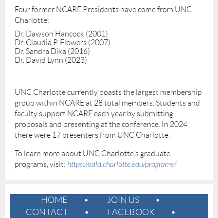
Four former NCARE Presidents have come from UNC
Charlotte:
Dr. Dawson Hancock (2001)
Dr. Claudia P. Flowers (2007)
Dr. Sandra Dika (2016)
Dr. David Lynn (2023)
UNC Charlotte currently boasts the largest membership
group within NCARE at 28 total members. Students and
faculty support NCARE each year by submitting
proposals and presenting at the conference. In 2024
there were 17 presenters from UNC Charlotte.
To learn more about UNC Charlotte's graduate
programs, visit:
https://edld.charlotte.edu/programs/
HOME
JOIN US
CONTACT
FACEBOOK